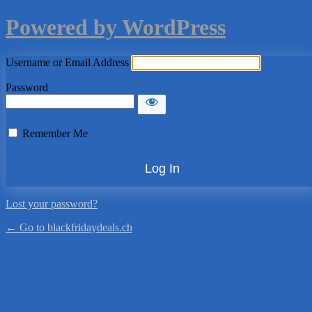
Powered by WordPress
Username or Email Address
Password
Remember Me
Lost your password?
← Go to blackfridaydeals.ch